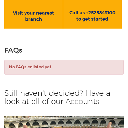
Call us +2525843100
Visit your nearest
to get started
branch
FAQs
No FAQs enlisted yet.
Still haven't decided? Have a
look at all of our Accounts