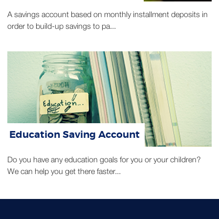
A savings account based on monthly installment deposits in
order to build-up savings to pa...
Education Saving Account
Do you have any education goals for you or your children?
We can help you get there faster...