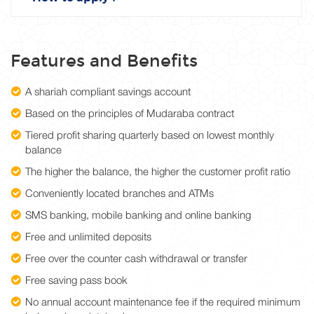
Features and Benefits
A shariah compliant savings account
Based on the principles of Mudaraba contract
Tiered profit sharing quarterly based on lowest monthly
balance
The higher the balance, the higher the customer profit ratio
Conveniently located branches and ATMs
SMS banking, mobile banking and online banking
Free and unlimited deposits
Free over the counter cash withdrawal or transfer
Free saving pass book
No annual account maintenance fee if the required minimum