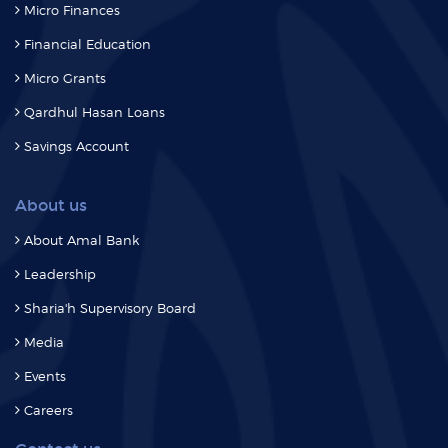
Micro Finances
Financial Education
Micro Grants
Qardhul Hasan Loans
Savings Account
About us
About Amal Bank
Leadership
Sharia'h Supervisory Board
Media
Events
Careers