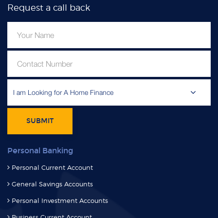
Request a call back
I am Looking for A Home Finance
SUBMIT
Personal Banking
Personal Current Account
General Savings Accounts
Personal Investment Accounts
Business Current Account