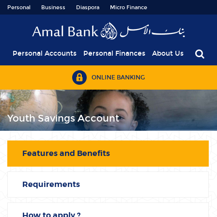
Personal
Business
Diaspora
Micro Finance
Personal Accounts
Personal Finances
About Us
ONLINE BANKING
Youth Savings Account
Features and Benefits
Requirements
How to apply ?