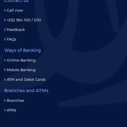
Contact us
Call now
+252 584 100 / 200
Feedback
FAQs
Ways of Banking
Online Banking
Mobile Banking
ATM and Debit Cards
Branches and ATMs
Branches
ATMs