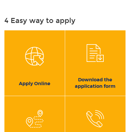
4 Easy way to apply
Download the
Apply Online
application form