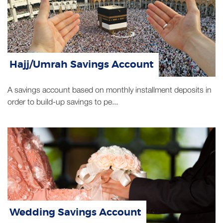
Hajj/Umrah Savings Account
A savings account based on monthly installment deposits in
order to build-up savings to pe...
Wedding Savings Account