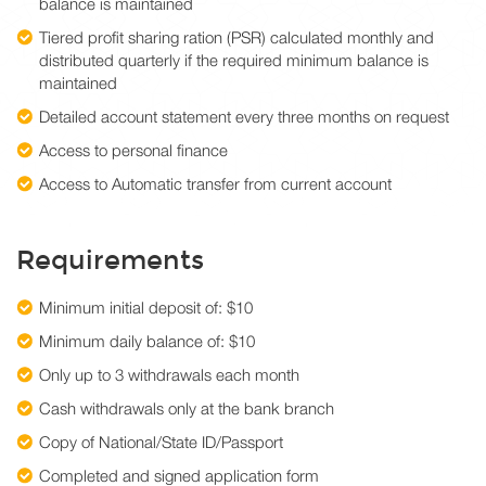
balance is maintained
Tiered profit sharing ration (PSR) calculated monthly and
distributed quarterly if the required minimum balance is
maintained
Detailed account statement every three months on request
Access to personal finance
Access to Automatic transfer from current account
Requirements
Minimum initial deposit of: $10
Minimum daily balance of: $10
Only up to 3 withdrawals each month
Cash withdrawals only at the bank branch
Copy of National/State ID/Passport
Completed and signed application form