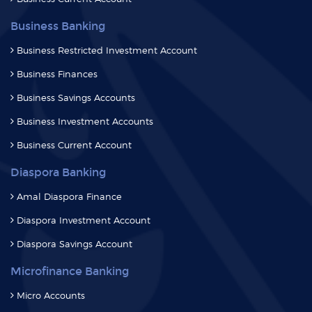
Business Banking
Business Restricted Investment Account
Business Finances
Business Savings Accounts
Business Investment Accounts
Business Current Account
Diaspora Banking
Amal Diaspora Finance
Diaspora Investment Account
Diaspora Savings Account
Microfinance Banking
Micro Accounts