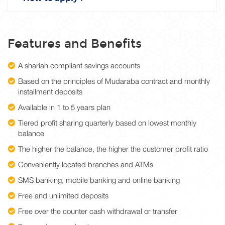
Features and Benefits
A shariah compliant savings accounts
Based on the principles of Mudaraba contract and monthly
installment deposits
Available in 1 to 5 years plan
Tiered profit sharing quarterly based on lowest monthly
balance
The higher the balance, the higher the customer profit ratio
Conveniently located branches and ATMs
SMS banking, mobile banking and online banking
Free and unlimited deposits
Free over the counter cash withdrawal or transfer