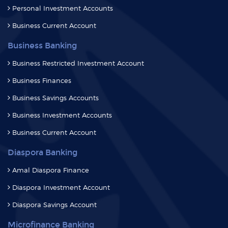
Personal Investment Accounts
Business Current Account
Business Banking
Business Restricted Investment Account
Business Finances
Business Savings Accounts
Business Investment Accounts
Business Current Account
Diaspora Banking
Amal Diaspora Finance
Diaspora Investment Account
Diaspora Savings Account
Microfinance Banking