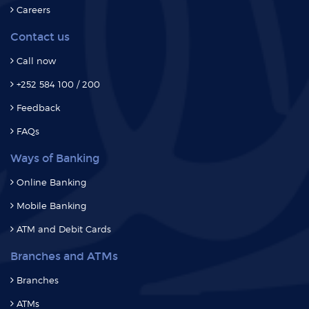
Careers
Contact us
Call now
+252 584 100 / 200
Feedback
FAQs
Ways of Banking
Online Banking
Mobile Banking
ATM and Debit Cards
Branches and ATMs
Branches
ATMs