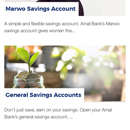
Marwo Savings Account
A simple and flexible savings account. Amal Bank’s Marwo
savings account gives women the...
General Savings Accounts
Don’t just save, earn on your savings. Open your Amal
Bank’s general savings account, ...