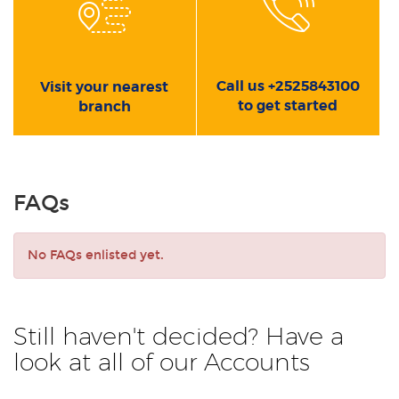
Call us +2525843100
Visit your nearest
to get started
branch
FAQs
No FAQs enlisted yet.
Still haven't decided? Have a
look at all of our Accounts