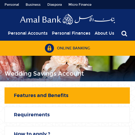
Personal
Business
Diaspora
Micro Finance
Personal Accounts
Personal Finances
About Us
ONLINE BANKING
Wedding Savings Account
Features and Benefits
Requirements
How to apply ?