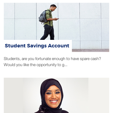
Student Savings Account
Students, are you fortunate enough to have spare cash?
Would you like the opportunity to g...