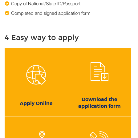
Copy of National/State ID/Passport
Completed and signed application form
4 Easy way to apply
Download the
Apply Online
application form