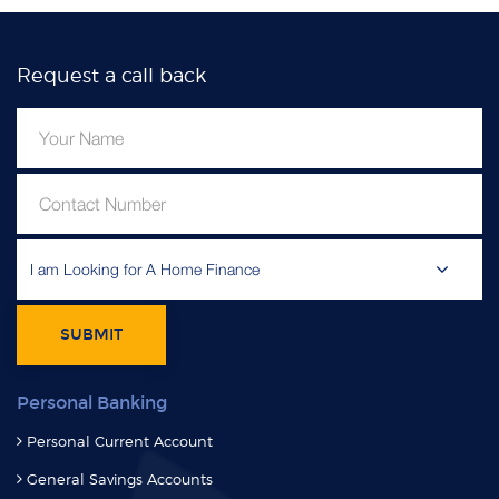
Request a call back
I am Looking for A Home Finance
SUBMIT
Personal Banking
Personal Current Account
General Savings Accounts