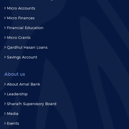
Micro Accounts
Micro Finances
Financial Education
Micro Grants
Qardhul Hasan Loans
Savings Account
About us
About Amal Bank
Leadership
Sharia'h Supervisory Board
Media
Events