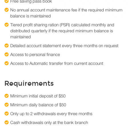
Free saving pass book
No annual account maintenance fee if the required minimum
balance is maintained
Tiered profit sharing ration (PSR) calculated monthly and
distributed quarterly if the required minimum balance is
maintained
Detailed account statement every three months on request
Access to personal finance
Access to Automatic transfer from current account
Requirements
Minimum initial deposit of $50
Minimum daily balance of $50
Only up to 2 withdrawals every three months
Cash withdrawals only at the bank branch