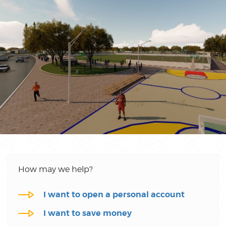
How may we help?
I want to open a personal account
I want to save money
I want to get personal finance