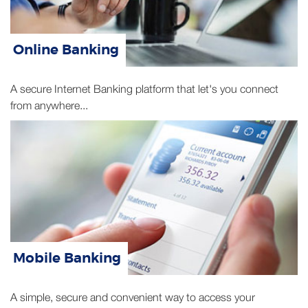
Online Banking
A secure Internet Banking platform that let's you connect
from anywhere...
Mobile Banking
A simple, secure and convenient way to access your
accounts and cards using your mobile...