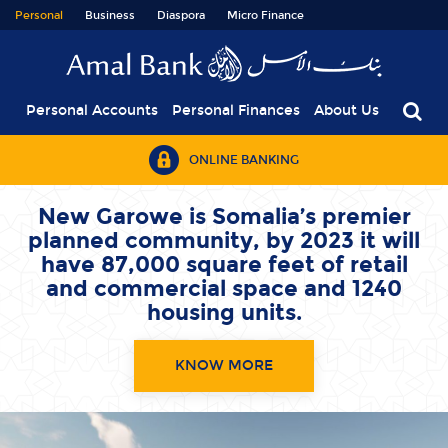
Personal
Business
Diaspora
Micro Finance
Personal Accounts
Personal Finances
About Us
ONLINE BANKING
With our Savings Accounts
you can
save your hard earned
fortune for a
brighter future.
OPEN A SAVINGS ACCOUNT TODAY !