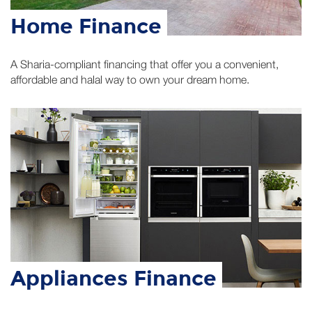
A Sharia-compliant financing that offer you a convenient,
affordable and halal way to own your dream home.
Appliances Finance
Applying for Amal Bank’s Murabaha Home Appliance
financing is halal, convenient, affordable, quick and easy.