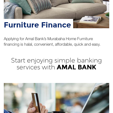
Furniture Finance
Applying for Amal Bank’s Murabaha Home Furniture
financing is halal, convenient, affordable, quick and easy.
Start enjoying simple banking
services with
AMAL BANK