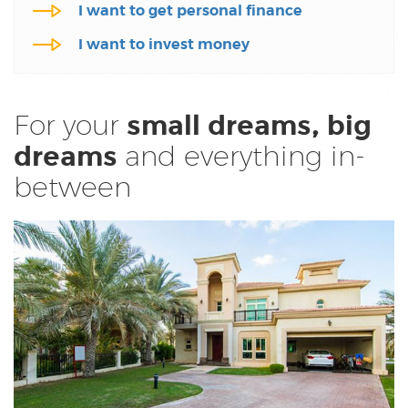
I want to invest money
For your
small dreams,
big
and everything
in-
dreams
between
Home Finance