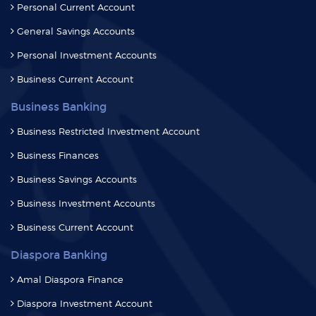
Personal Investment Accounts
Business Current Account
Business Banking
Business Restricted Investment Account
Business Finances
Business Savings Accounts
Business Investment Accounts
Business Current Account
Diaspora Banking
Amal Diaspora Finance
Diaspora Investment Account
Diaspora Savings Account