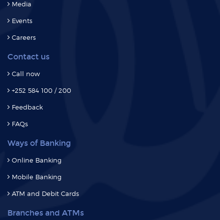
Careers
Contact us
Call now
+252 584 100 / 200
Feedback
FAQs
Ways of Banking
Online Banking
Mobile Banking
ATM and Debit Cards
Branches and ATMs
Branches