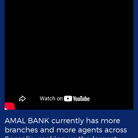
AMAL BANK currently has
more
branches and
more agents across
Somalia, making us the
largest
bank in Somalia.