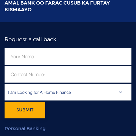
Request a call back
I am Looking for A Home Finance
SUBMIT
Personal Banking
Personal Current Account
General Savings Accounts