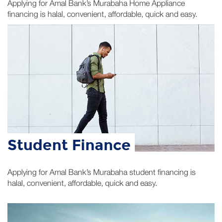
Student Finance
Applying for Amal Bank’s Murabaha student financing is
halal, convenient, affordable, quick and easy.