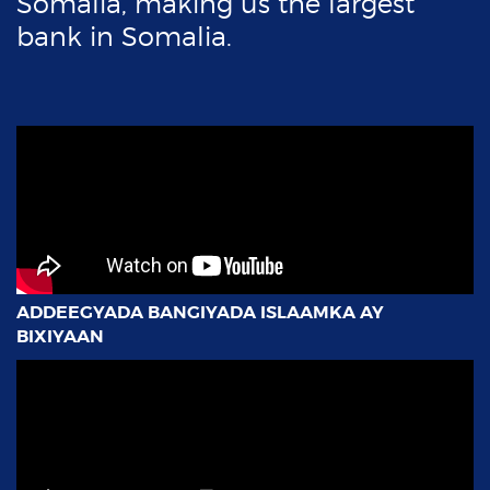
ADDEEGYADA BANGIYADA ISLAAMKA AY
BIXIYAAN