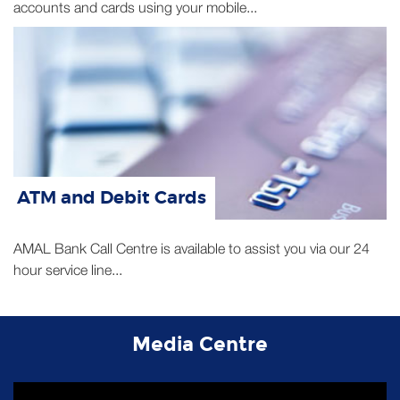
ATM and Debit Cards
AMAL Bank Call Centre is available to assist you via our 24
hour service line...
Media Centre