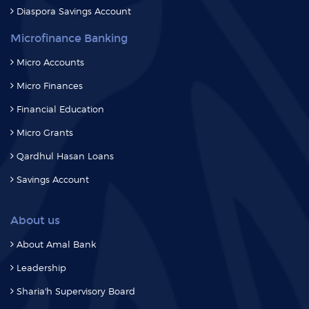
Microfinance Banking
Micro Accounts
Micro Finances
Financial Education
Micro Grants
Qardhul Hasan Loans
Savings Account
About us
About Amal Bank
Leadership
Sharia'h Supervisory Board
Media
Events