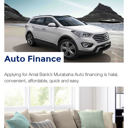
Auto Finance
Applying for Amal Bank’s Murabaha Auto financing is halal,
convenient, affordable, quick and easy.