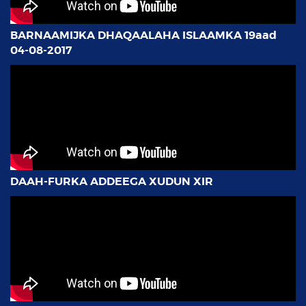
BARNAAMIJKA DHAQAALAHA ISLAAMKA 19aad
04-08-2017
DAAH-FURKA ADDEEGA XUDUN XIR
AMAL BANK OO FARAC CUSUB KA FURTAY
KISMAAYO